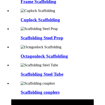
Frame Scaffolding
Cuplock Scaffolding
Scaffolding Steel Prop
Octagonlock Scaffolding
Scaffolding Steel Tube
Scaffolding couplers