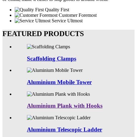
Quality First
Customer Foremost
Service Ultmost
FEATURED PRODUCTS
Scaffolding Clamps
Aluminium Mobile Tower
Aluminium Plank with Hooks
Aluminium Telescopic Ladder