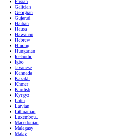
Frisian
Galician
Georgian
Gujarati
Haitian
Hausa
Hawaiian
Hebrew
Hmong
Hungarian
Icelandic
Igbo
Javanese
Kannada
Kazakh
Khmer
Kurdish
Kyrgyz
Latin
Latvian
Lithuanian
Luxembou..
Macedonian
Malagasy
Malay