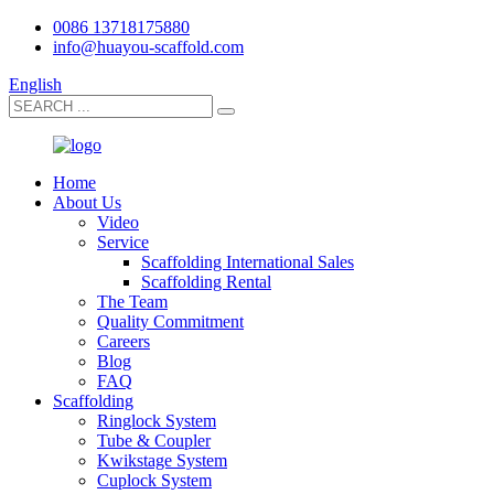
0086 13718175880
info@huayou-scaffold.com
English
Home
About Us
Video
Service
Scaffolding International Sales
Scaffolding Rental
The Team
Quality Commitment
Careers
Blog
FAQ
Scaffolding
Ringlock System
Tube & Coupler
Kwikstage System
Cuplock System