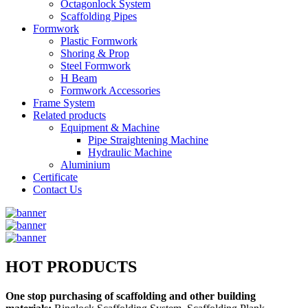
Octagonlock System
Scaffolding Pipes
Formwork
Plastic Formwork
Shoring & Prop
Steel Formwork
H Beam
Formwork Accessories
Frame System
Related products
Equipment & Machine
Pipe Straightening Machine
Hydraulic Machine
Aluminium
Certificate
Contact Us
HOT PRODUCTS
One stop purchasing of scaffolding and other building