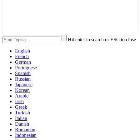
Hit enter to search or ESC to close
English
French
German
Portuguese
Spanish
Russian
Japanese
Korean
Arabic
Irish
Greek
Turkish
Italian
Danish
Romanian
Indonesian