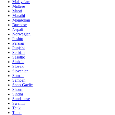
Malayalam
Maltese
Maori
Marathi
Mongolian
Burmese
Nepali
Norwegian
Pashto
Persian
Punjabi
Serbian
Sesotho
Sinhala
Slovak
Slovenian
Somali
Samoan
Scots Gaelic
Shona
Sindhi
Sundanese
Swahili
Tajik
Tamil