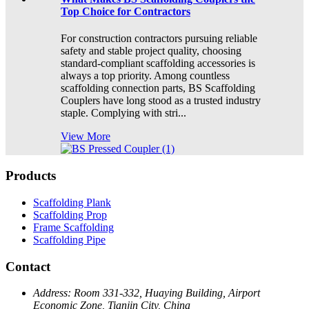
Top Choice for Contractors
For construction contractors pursuing reliable
safety and stable project quality, choosing
standard-compliant scaffolding accessories is
always a top priority. Among countless
scaffolding connection parts, BS Scaffolding
Couplers have long stood as a trusted industry
staple. Complying with stri...
View More
Products
Scaffolding Plank
Scaffolding Prop
Frame Scaffolding
Scaffolding Pipe
Contact
Address:
Room 331-332, Huaying Building, Airport
Economic Zone, Tianjin City, China