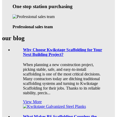
One stop station purchasing
Professional sales team
our blog
Why Choose Kwikstage Scaffolding for Your
Next Building Project?
When planning a new construction project,
picking stable, safe, and easy-to-install
scaffolding is one of the most critical decisions.
Many contractors today are ditching traditional
scaffolding systems and turning to Kwikstage
Scaffolding for their jobs. Thanks to its reliable
stability, precis...
View More
What Makes BS Scaffolding Couplers the