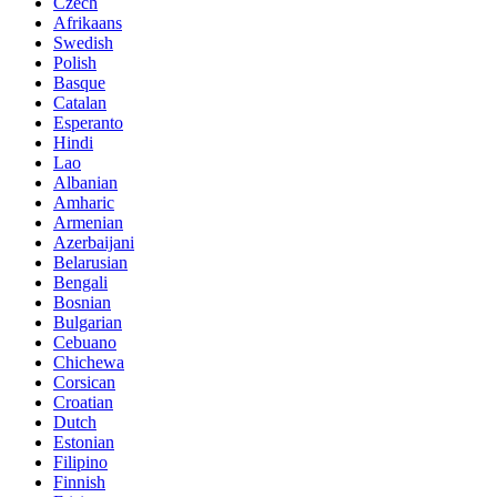
Czech
Afrikaans
Swedish
Polish
Basque
Catalan
Esperanto
Hindi
Lao
Albanian
Amharic
Armenian
Azerbaijani
Belarusian
Bengali
Bosnian
Bulgarian
Cebuano
Chichewa
Corsican
Croatian
Dutch
Estonian
Filipino
Finnish