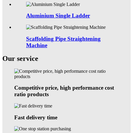
Aluminium Single Ladder
Scaffolding Pipe Straightening
Machine
Our service
Competitive price, high performance cost
ratio products
Fast delivery time