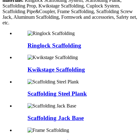
materials:
Ringlock Scaffolding System, Scaffolding Plank,
Scaffolding Prop, Kwikstage Scaffolding, Cuplock System,
Scaffolding Pipe&Coupler, Frame Scaffolding, Scaffolding Screw
Jack, Aluminum Scaffolding, Formwork and accessories, Safety net,
etc.
Ringlock Scaffolding
Kwikstage Scaffolding
Scaffolding Steel Plank
Scaffolding Jack Base