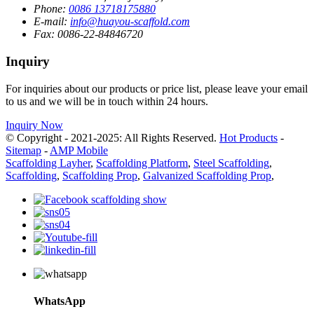
Phone:
0086 13718175880
E-mail:
info@huayou-scaffold.com
Fax:
0086-22-84846720
Inquiry
For inquiries about our products or price list, please leave your email
to us and we will be in touch within 24 hours.
Inquiry Now
© Copyright - 2021-2025: All Rights Reserved.
Hot Products
-
Sitemap
-
AMP Mobile
Scaffolding Layher
,
Scaffolding Platform
,
Steel Scaffolding
,
Scaffolding
,
Scaffolding Prop
,
Galvanized Scaffolding Prop
,
WhatsApp