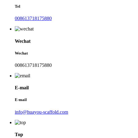
Tel
008613718175880
Wechat
Wechat
008613718175880
E-mail
E-mail
info@huayou-scaffold.com
Top