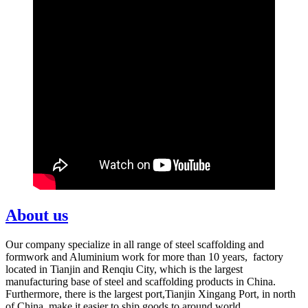
About us
Our company specialize in all range of steel scaffolding and
formwork and Aluminium work for more than 10 years, factory
located in Tianjin and Renqiu City, which is the largest
manufacturing base of steel and scaffolding products in China.
Furthermore, there is the largest port,Tianjin Xingang Port, in north
of China, make it easier to ship goods to around world.